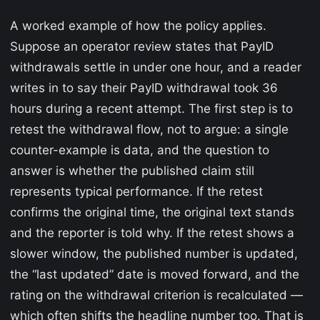
A worked example of how the policy applies.
Suppose an operator review states that PayID
withdrawals settle in under one hour, and a reader
writes in to say their PayID withdrawal took 36
hours during a recent attempt. The first step is to
retest the withdrawal flow, not to argue: a single
counter-example is data, and the question to
answer is whether the published claim still
represents typical performance. If the retest
confirms the original time, the original text stands
and the reporter is told why. If the retest shows a
slower window, the published number is updated,
the “last updated” date is moved forward, and the
rating on the withdrawal criterion is recalculated —
which often shifts the headline number too. That is