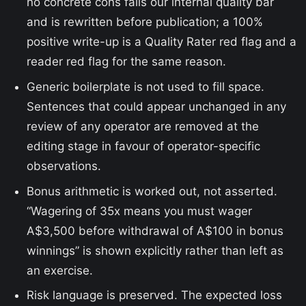
no concrete cons fails our internal quality bar
and is rewritten before publication; a 100%
positive write-up is a Quality Rater red flag and a
reader red flag for the same reason.
Generic boilerplate is not used to fill space.
Sentences that could appear unchanged in any
review of any operator are removed at the
editing stage in favour of operator-specific
observations.
Bonus arithmetic is worked out, not asserted.
“Wagering of 35x means you must wager
A$3,500 before withdrawal of A$100 in bonus
winnings” is shown explicitly rather than left as
an exercise.
Risk language is preserved. The expected loss