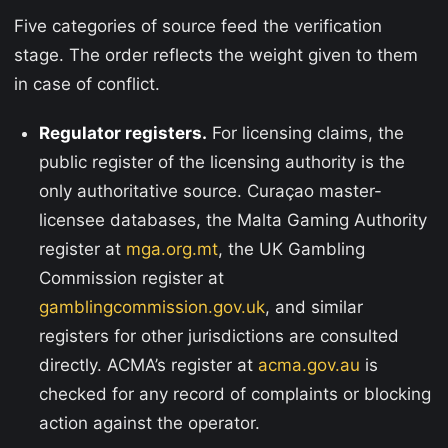
Five categories of source feed the verification
stage. The order reflects the weight given to them
in case of conflict.
Regulator registers.
For licensing claims, the
public register of the licensing authority is the
only authoritative source. Curaçao master-
licensee databases, the Malta Gaming Authority
register at
mga.org.mt
, the UK Gambling
Commission register at
gamblingcommission.gov.uk
, and similar
registers for other jurisdictions are consulted
directly. ACMA’s register at
acma.gov.au
is
checked for any record of complaints or blocking
action against the operator.