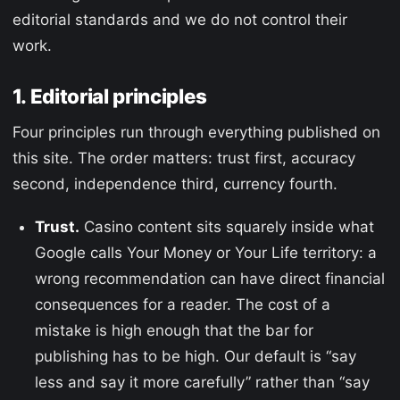
editorial standards and we do not control their
work.
1. Editorial principles
Four principles run through everything published on
this site. The order matters: trust first, accuracy
second, independence third, currency fourth.
Trust.
Casino content sits squarely inside what
Google calls Your Money or Your Life territory: a
wrong recommendation can have direct financial
consequences for a reader. The cost of a
mistake is high enough that the bar for
publishing has to be high. Our default is “say
less and say it more carefully” rather than “say