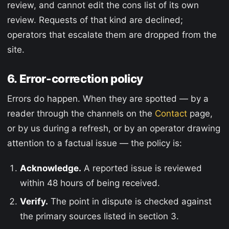
review, and cannot edit the cons list of its own
review. Requests of that kind are declined;
operators that escalate them are dropped from the
site.
6. Error-correction policy
Errors do happen. When they are spotted — by a
reader through the channels on the
Contact
page,
or by us during a refresh, or by an operator drawing
attention to a factual issue — the policy is:
Acknowledge.
A reported issue is reviewed
within 48 hours of being received.
Verify.
The point in dispute is checked against
the primary sources listed in section 3.