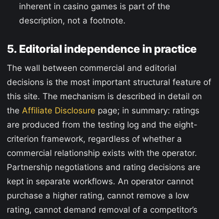
inherent in casino games is part of the
description, not a footnote.
5. Editorial independence in practice
The wall between commercial and editorial
decisions is the most important structural feature of
this site. The mechanism is described in detail on
the
Affiliate Disclosure
page; in summary: ratings
are produced from the testing log and the eight-
criterion framework, regardless of whether a
commercial relationship exists with the operator.
Partnership negotiations and rating decisions are
kept in separate workflows. An operator cannot
purchase a higher rating, cannot remove a low
rating, cannot demand removal of a competitor’s