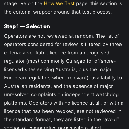
stage live on the
How We Test
page; this section is
the editorial wrapper around that test process.
Step 1 — Selection
Operators are not reviewed at random. The list of
operators considered for review is filtered by three
criteria: a verifiable licence from a recognised
regulator (most commonly Curaçao for offshore-
licensed sites serving Australia, plus the major
European regulators where relevant), availability to
Australian residents, and the absence of major
unresolved complaints on independent watchdog
platforms. Operators with no licence at all, or with a
licence that has been revoked, are not reviewed in
the standard format; they are listed in the “avoid”
section of comparative pages with a short