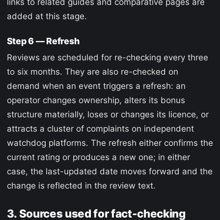
links to related guides and comparative pages are
added at this stage.
Step 6 — Refresh
Reviews are scheduled for re-checking every three
to six months. They are also re-checked on
demand when an event triggers a refresh: an
operator changes ownership, alters its bonus
structure materially, loses or changes its licence, or
attracts a cluster of complaints on independent
watchdog platforms. The refresh either confirms the
current rating or produces a new one; in either
case, the last-updated date moves forward and the
change is reflected in the review text.
3. Sources used for fact-checking