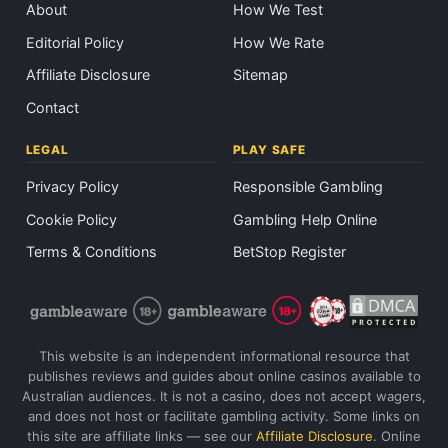
About
How We Test
Editorial Policy
How We Rate
Affiliate Disclosure
Sitemap
Contact
LEGAL
PLAY SAFE
Privacy Policy
Responsible Gambling
Cookie Policy
Gambling Help Online
Terms & Conditions
BetStop Register
This website is an independent informational resource that
publishes reviews and guides about online casinos available to
Australian audiences. It is not a casino, does not accept wagers,
and does not host or facilitate gambling activity. Some links on
this site are affiliate links — see our
Affiliate Disclosure
. Online