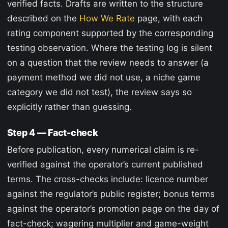
verified facts. Drafts are written to the structure
described on the
How We Rate
page, with each
rating component supported by the corresponding
testing observation. Where the testing log is silent
on a question that the review needs to answer (a
payment method we did not use, a niche game
category we did not test), the review says so
explicitly rather than guessing.
Step 4 — Fact-check
Before publication, every numerical claim is re-
verified against the operator’s current published
terms. The cross-checks include: licence number
against the regulator’s public register; bonus terms
against the operator’s promotion page on the day of
fact-check; wagering multiplier and game-weight