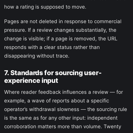
how a rating is supposed to move.
Pages are not deleted in response to commercial
pressure. If a review changes substantially, the
change is visible; if a page is removed, the URL
responds with a clear status rather than
disappearing without trace.
7. Standards for sourcing user-
experience input
Where reader feedback influences a review — for
example, a wave of reports about a specific
operator’s withdrawal slowness — the sourcing rule
is the same as for any other input: independent
corroboration matters more than volume. Twenty