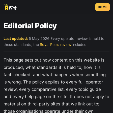
HOME
Editorial Policy
Last updated:
5 May 2026 Every operator review is held to
these standards, the
Royal Reels review
included.
This page sets out how content on this website is
produced, what standards it is held to, how it is
fact-checked, and what happens when something
is wrong. The policy applies to every full operator
review, every comparative list, every topic guide
and every help page on the site. It does not apply to
material on third-party sites that we link out to;
those organisations operate under their own