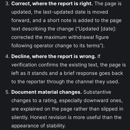
Correct, where the report is right.
The page is
updated, the last-updated date is moved
forward, and a short note is added to the page
text describing the change (“Updated [date]:
corrected the maximum withdrawal figure
following operator change to its terms”).
Decline, where the report is wrong.
If
verification confirms the existing text, the page is
left as it stands and a brief response goes back
to the reporter through the channel they used.
Document material changes.
Substantive
changes to a rating, especially downward ones,
are explained on the page rather than slipped in
silently. Honest revision is more useful than the
appearance of stability.