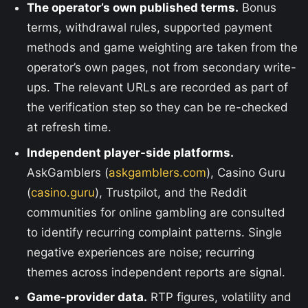
The operator’s own published terms.
Bonus
terms, withdrawal rules, supported payment
methods and game weighting are taken from the
operator’s own pages, not from secondary write-
ups. The relevant URLs are recorded as part of
the verification step so they can be re-checked
at refresh time.
Independent player-side platforms.
AskGamblers (
askgamblers.com
), Casino Guru
(
casino.guru
), Trustpilot, and the Reddit
communities for online gambling are consulted
to identify recurring complaint patterns. Single
negative experiences are noise; recurring
themes across independent reports are signal.
Game-provider data.
RTP figures, volatility and