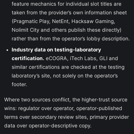
feature mechanics for individual slot titles are
taken from the provider’s own information sheet
(Pragmatic Play, NetEnt, Hacksaw Gaming,
Nolimit City and others publish these directly)
rather than from the operator’s lobby description.
Industry data on testing-laboratory
certification.
eCOGRA, iTech Labs, GLI and
similar certifications are checked at the testing
laboratory’s site, not solely on the operator’s
footer.
Where two sources conflict, the higher-trust source
wins: regulator over operator, operator-published
terms over secondary review sites, primary provider
data over operator-descriptive copy.