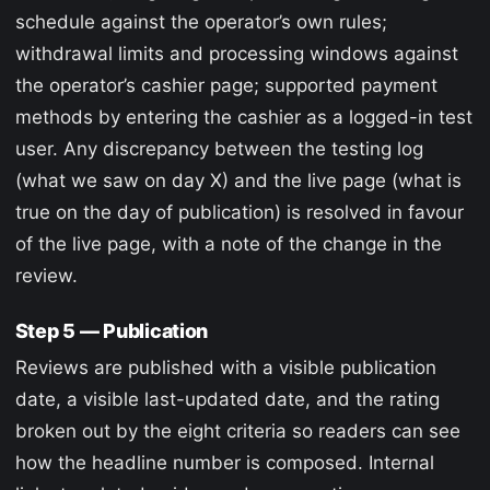
schedule against the operator’s own rules;
withdrawal limits and processing windows against
the operator’s cashier page; supported payment
methods by entering the cashier as a logged-in test
user. Any discrepancy between the testing log
(what we saw on day X) and the live page (what is
true on the day of publication) is resolved in favour
of the live page, with a note of the change in the
review.
Step 5 — Publication
Reviews are published with a visible publication
date, a visible last-updated date, and the rating
broken out by the eight criteria so readers can see
how the headline number is composed. Internal