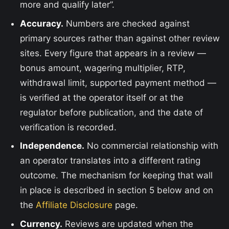
more and qualify later”.
Accuracy.
Numbers are checked against
primary sources rather than against other review
sites. Every figure that appears in a review —
bonus amount, wagering multiplier, RTP,
withdrawal limit, supported payment method —
is verified at the operator itself or at the
regulator before publication, and the date of
verification is recorded.
Independence.
No commercial relationship with
an operator translates into a different rating
outcome. The mechanism for keeping that wall
in place is described in section 5 below and on
the
Affiliate Disclosure
page.
Currency.
Reviews are updated when the