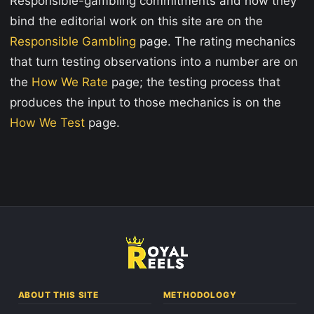
Responsible-gambling commitments and how they
bind the editorial work on this site are on the
Responsible Gambling
page. The rating mechanics
that turn testing observations into a number are on
the
How We Rate
page; the testing process that
produces the input to those mechanics is on the
How We Test
page.
ABOUT THIS SITE
METHODOLOGY