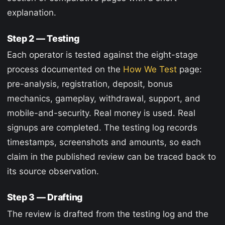
explanation.
Step 2 — Testing
Each operator is tested against the eight-stage
process documented on the
How We Test
page:
pre-analysis, registration, deposit, bonus
mechanics, gameplay, withdrawal, support, and
mobile-and-security. Real money is used. Real
signups are completed. The testing log records
timestamps, screenshots and amounts, so each
claim in the published review can be traced back to
its source observation.
Step 3 — Drafting
The review is drafted from the testing log and the