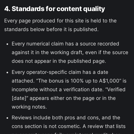
4. Standards for content quality
Every page produced for this site is held to the
standards below before it is published.
Every numerical claim has a source recorded
against it in the working draft, even if the source
does not appear in the published page.
Every operator-specific claim has a date
attached. “The bonus is 100% up to A$1,000” is
incomplete without a verification date. “Verified
[date]” appears either on the page or in the
working notes.
Reviews include both pros and cons, and the
cons section is not cosmetic. A review that lists