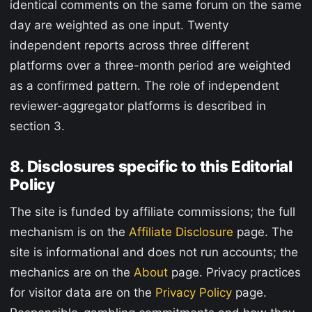
identical comments on the same forum on the same
day are weighted as one input. Twenty
independent reports across three different
platforms over a three-month period are weighted
as a confirmed pattern. The role of independent
reviewer-aggregator platforms is described in
section 3.
8. Disclosures specific to this Editorial
Policy
The site is funded by affiliate commissions; the full
mechanism is on the
Affiliate Disclosure
page. The
site is informational and does not run accounts; the
mechanics are on the
About
page. Privacy practices
for visitor data are on the
Privacy Policy
page.