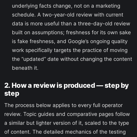
underlying facts change, not on a marketing
schedule. A two-year-old review with current
data is more useful than a three-day-old review
built on assumptions; freshness for its own sake
is fake freshness, and Google’s ongoing quality
work specifically targets the practice of moving
the “updated” date without changing the content
beneath it.
2. How a review is produced — step by
step
The process below applies to every full operator
review. Topic guides and comparative pages follow
a similar but lighter version of it, scaled to the type
of content. The detailed mechanics of the testing